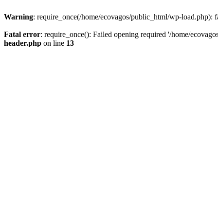
Warning
: require_once(/home/ecovagos/public_html/wp-load.php): fai
Fatal error
: require_once(): Failed opening required '/home/ecovagos
header.php
on line
13