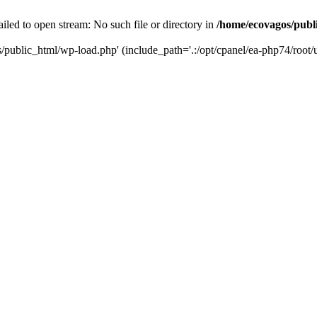
led to open stream: No such file or directory in
/home/ecovagos/publ
/public_html/wp-load.php' (include_path='.:/opt/cpanel/ea-php74/root/u