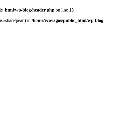
ic_html/wp-blog-header.php
on line
13
sr/share/pear') in
/home/ecovagos/public_html/wp-blog-